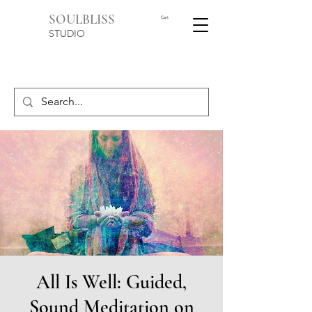
SOULBLISS
Cart
STUDIO
All Is Well: Guided,
Sound Meditation on