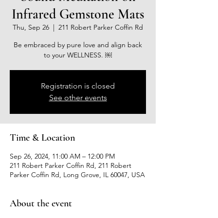
Infrared Gemstone Mats
Thu, Sep 26
  |  
211 Robert Parker Coffin Rd
Be embraced by pure love and align back
to your WELLNESS. ￼
Registration is closed
See other events
Time & Location
Sep 26, 2024, 11:00 AM – 12:00 PM
211 Robert Parker Coffin Rd, 211 Robert
Parker Coffin Rd, Long Grove, IL 60047, USA
About the event