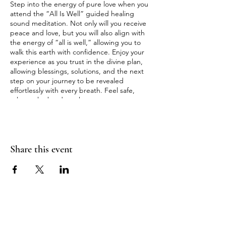
Step into the energy of pure love when you
attend the “All Is Well” guided healing
sound meditation. Not only will you receive
peace and love, but you will also align with
the energy of “all is well,” allowing you to
walk this earth with confidence. Enjoy your
experience as you trust in the divine plan,
allowing blessings, solutions, and the next
step on your journey to be revealed
effortlessly with every breath. Feel safe,
release the burdens that were never meant
for your heart to bear, and start to see the
abundance around you, receiving the
blessings already offered to you.
Share this event
Enjoy laying on our heated gemstone
infrared healing mats as you drift into a
space of pure, divine love, embodying all
elements of your soul as you return to your
truth of wellness and divine bliss.
💫 **Enjoy Our Zero Gravity Chairs!** If
laying on the ground is too hard on your
SOULBLISS